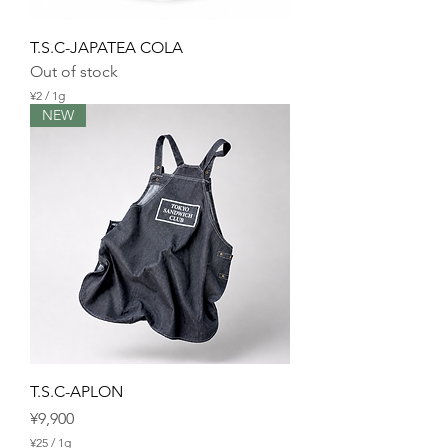
T.S.C-JAPATEA COLA
Out of stock
¥2
/
1g
¥
NEW
2
p
e
r
1
G
r
a
m
T.S.C-APLON
Price
¥9,900
¥25
/
1g