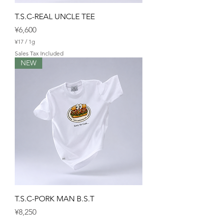
T.S.C-REAL UNCLE TEE
Price
¥6,600
¥17
/
1g
¥
Sales Tax Included
1
NEW
7
p
e
r
1
G
r
a
m
T.S.C-PORK MAN B.S.T
Price
¥8,250