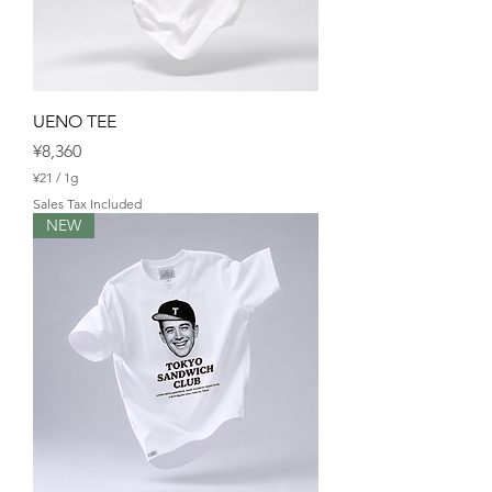
UENO TEE
Price
¥8,360
¥21
/
1g
¥
Sales Tax Included
2
NEW
1
p
e
r
1
G
r
a
m