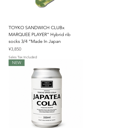
TOYKO SANDWICH CLUBx
MARQUEE PLAYER" Hybrid rib
socks 3/4 “Made In Japan
Price
¥3,850
Sales Tax Included
NEW