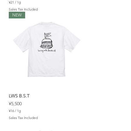
¥21
/
1g
¥
Sales Tax Included
2
NEW
1
p
e
r
1
G
r
a
m
LWS B.S.T
Price
¥5,500
¥16
/
1g
¥
Sales Tax Included
1
6
p