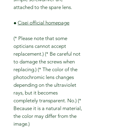
attached to the spare lens.
●
Cisei official homepage
(* Please note that some
opticians cannot accept
replacement.) (* Be careful not
to damage the screws when
replacing.) (* The color of the
photochromic lens changes
depending on the ultraviolet
rays, but it becomes
completely transparent. No.) (*
Because it is a natural material,
the color may differ from the
image.)