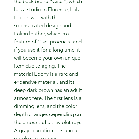
the back brand "Cisei", which
has a studio in Florence, Italy.
It goes well with the
sophisticated design and
Italian leather, which is a
feature of Cisei products, and
if you use it for a long time, it
will become your own unique
item due to aging. The
material Ebony is a rare and
expensive material, and its
deep dark brown has an adult
atmosphere. The first lens is a
dimming lens, and the color
depth changes depending on
the amount of ultraviolet rays.
A gray gradation lens and a
simple screwdriver are