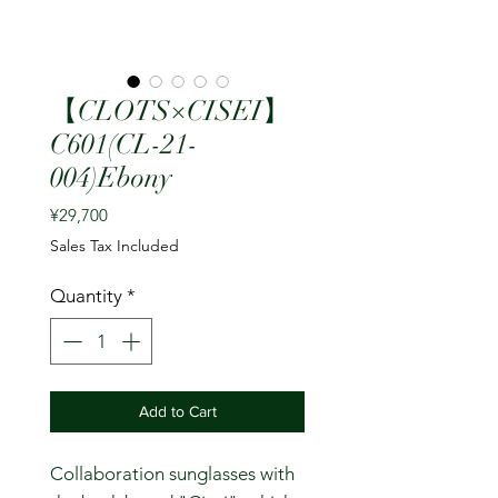
【CLOTS×CISEI】
C601(CL-21-
004)Ebony
Price
¥29,700
Sales Tax Included
Quantity
*
Add to Cart
Collaboration sunglasses with